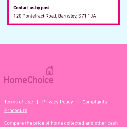
Contact us by post
120 Pontefract Road, Barnsley, S71 1JA
Terms of Use
Privacy Policy
Complaints
Procedure
Compare the price of home collected and other cash