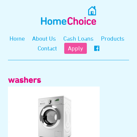
Home
About Us
Cash Loans
Products
Contact
Apply
washers