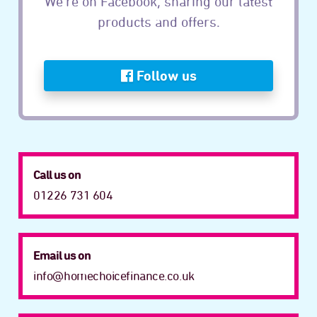
We’re on Facebook, sharing our latest
products and offers.
Follow us
Call us on
01226 731 604
Email us on
info@homechoicefinance.co.uk