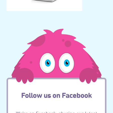
Follow us on Facebook