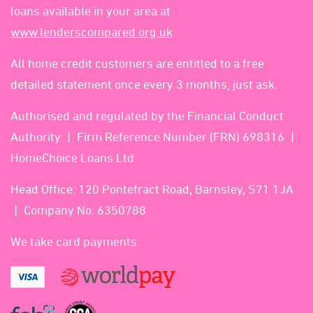
loans available in your area at
www.lenderscompared.org.uk
All home credit customers are entitled to a free
detailed statement once every 3 months; just ask.
Authorised and regulated by the Financial Conduct
Authority
Firm Reference Number (FRN) 698316
HomeChoice Loans Ltd
Head Office: 120 Pontefract Road, Barnsley, S71 1JA
Company No: 6350788
We take card payments: