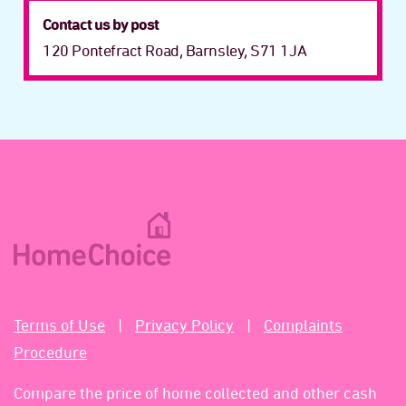
Contact us by post
120 Pontefract Road, Barnsley, S71 1JA
Terms of Use
Privacy Policy
Complaints
Procedure
Compare the price of home collected and other cash