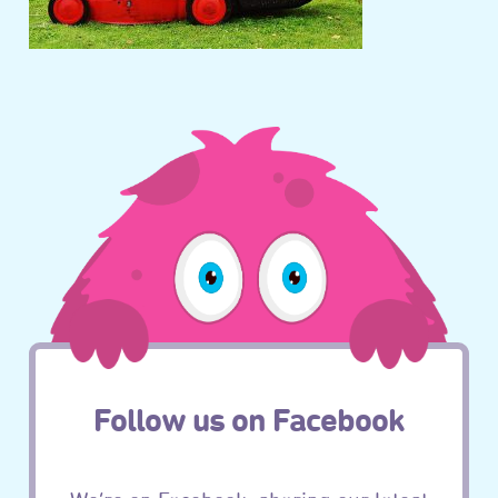
Follow us on Facebook