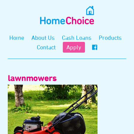
Home
About Us
Cash Loans
Products
Contact
Apply
lawnmowers