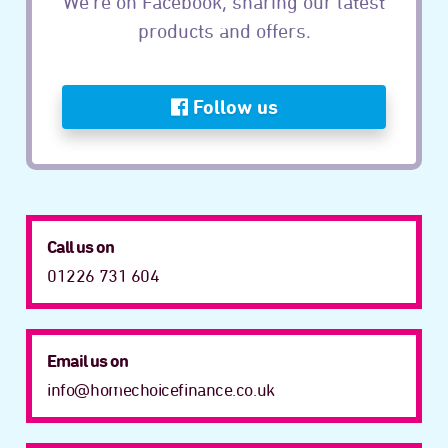
We’re on Facebook, sharing our latest
products and offers.
Follow us
Call us on
01226 731 604
Email us on
info@homechoicefinance.co.uk