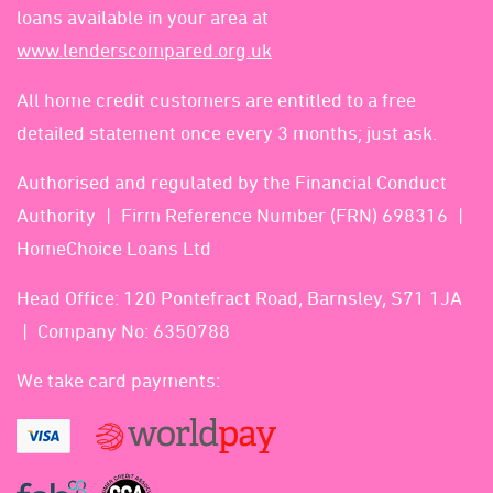
loans available in your area at
www.lenderscompared.org.uk
All home credit customers are entitled to a free
detailed statement once every 3 months; just ask.
Authorised and regulated by the Financial Conduct
Authority
Firm Reference Number (FRN) 698316
HomeChoice Loans Ltd
Head Office: 120 Pontefract Road, Barnsley, S71 1JA
Company No: 6350788
We take card payments: